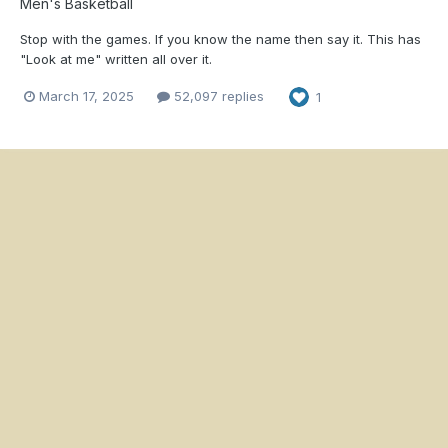
Men's Basketball
Stop with the games. If you know the name then say it. This has
"Look at me" written all over it.
March 17, 2025
52,097 replies
1