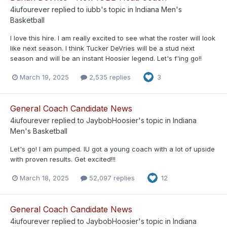
4iufourever
replied to
iubb
's topic in
Indiana Men's
Basketball
I love this hire. I am really excited to see what the roster will look
like next season. I think Tucker DeVries will be a stud next
season and will be an instant Hoosier legend. Let's f'ing go!!
March 19, 2025
2,535 replies
3
General Coach Candidate News
4iufourever
replied to
JaybobHoosier
's topic in
Indiana
Men's Basketball
Let's go! I am pumped. IU got a young coach with a lot of upside
with proven results. Get excited!!!
March 18, 2025
52,097 replies
12
General Coach Candidate News
4iufourever
replied to
JaybobHoosier
's topic in
Indiana