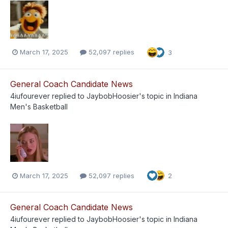
March 17, 2025
52,097 replies
3
General Coach Candidate News
4iufourever
replied to
JaybobHoosier
's topic in
Indiana
Men's Basketball
March 17, 2025
52,097 replies
2
General Coach Candidate News
4iufourever
replied to
JaybobHoosier
's topic in
Indiana