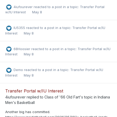
4iufourever
reacted to a post in a topic:
Transfer Portal
w/IU Interest
May 8
IU5355
reacted to a post in a topic:
Transfer Portal w/IU
Interest
May 8
68Hoosier
reacted to a post in a topic:
Transfer Portal w/IU
Interest
May 8
Demo
reacted to a post in a topic:
Transfer Portal w/IU
Interest
May 8
Transfer Portal w/IU Interest
4iufourever
replied to
Class of '66 Old Fart
's topic in
Indiana
Men's Basketball
Another big has committed.
https://www.insidethehall.com/2026/05/08/iu-basketball-lands-