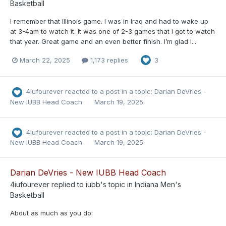
Basketball
I remember that Illinois game. I was in Iraq and had to wake up
at 3-4am to watch it. It was one of 2-3 games that I got to watch
that year. Great game and an even better finish. I’m glad I...
March 22, 2025
1,173 replies
3
4iufourever
reacted to a post in a topic:
Darian DeVries -
New IUBB Head Coach
March 19, 2025
4iufourever
reacted to a post in a topic:
Darian DeVries -
New IUBB Head Coach
March 19, 2025
Darian DeVries - New IUBB Head Coach
4iufourever
replied to
iubb
's topic in
Indiana Men's
Basketball
About as much as you do: