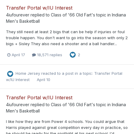
Transfer Portal w/IU Interest
4iufourever
replied to
Class of '66 Old Fart
's topic in
Indiana
Men's Basketball
They still need at least 2 bigs that can be help if injuries or foul
trouble happen. You don't want to go into the season with only 2
bigs + Sisley They also need a shooter and a ball handler...
April 17
18,571 replies
2
Home Jersey
reacted to a post in a topic:
Transfer Portal
w/IU Interest
April 10
Transfer Portal w/IU Interest
4iufourever
replied to
Class of '66 Old Fart
's topic in
Indiana
Men's Basketball
I like how they are from Power 4 schools. You could argue that
Harris played against great competition every day in practice, so
he should be ready for the spotlight at his next school. I'd...