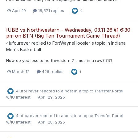
April 10
18,571 replies
2
IUBB vs Northwestern - Wednesday, 03.11.26 @ 6:30
pm on BTN (Big Ten Tournament Game Thread)
4iufourever
replied to
FortWayneHoosier
's topic in
Indiana
Men's Basketball
How do you lose to northwestern 7 times in a row?!?!?!
March 12
426 replies
1
4iufourever
reacted to a post in a topic:
Transfer Portal
w/IU Interest
April 29, 2025
4iufourever
reacted to a post in a topic:
Transfer Portal
w/IU Interest
April 28, 2025