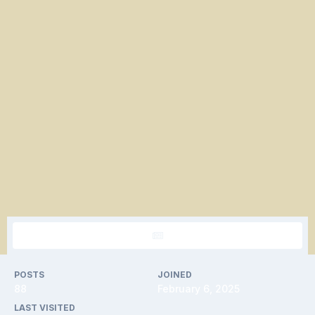
POSTS
JOINED
88
February 6, 2025
LAST VISITED