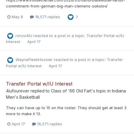
commitment-from-german-big-man-clemens-sokolov/
May 8
18,571 replies
7
ronzo4IU
reacted to a post in a topic:
Transfer Portal w/IU
Interest
April 17
WayneFleekHoosier
reacted to a post in a topic:
Transfer
Portal w/IU Interest
April 17
Transfer Portal w/IU Interest
4iufourever
replied to
Class of '66 Old Fart
's topic in
Indiana
Men's Basketball
They can have up to 15 on the roster. They should get at least 3
more to make it 13.
April 17
18,571 replies