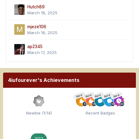
Hutch89
March 18, 2025
mjeze106
March 18, 2025
ap2345
March 17, 2025
4iufourever's Achievements
Rare
Rare
Rare
Rare
Rare
Newbie (1/14)
Recent Badges