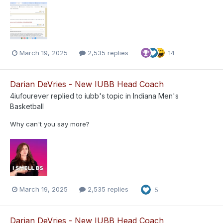
March 19, 2025
2,535 replies
14
Darian DeVries - New IUBB Head Coach
4iufourever
replied to
iubb
's topic in
Indiana Men's
Basketball
Why can't you say more?
March 19, 2025
2,535 replies
5
Darian DeVries - New IUBB Head Coach