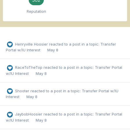
302
Reputation
Henryville Hoosier
reacted to a post in a topic:
Transfer
Portal w/IU Interest
May 8
RaceToTheTop
reacted to a post in a topic:
Transfer Portal
w/IU Interest
May 8
Shooter
reacted to a post in a topic:
Transfer Portal w/IU
Interest
May 8
JaybobHoosier
reacted to a post in a topic:
Transfer Portal
w/IU Interest
May 8