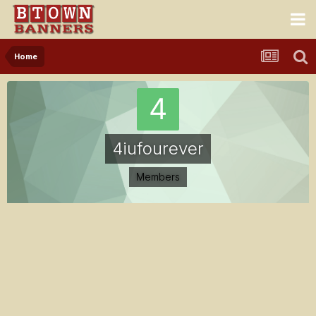
Home
4iufourever
Members