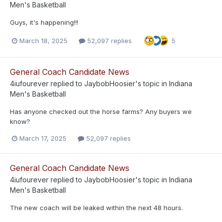
Men's Basketball
Guys, it's happening!!!
March 18, 2025
52,097 replies
5
General Coach Candidate News
4iufourever
replied to
JaybobHoosier
's topic in
Indiana
Men's Basketball
Has anyone checked out the horse farms? Any buyers we
know?
March 17, 2025
52,097 replies
General Coach Candidate News
4iufourever
replied to
JaybobHoosier
's topic in
Indiana
Men's Basketball
The new coach will be leaked within the next 48 hours.