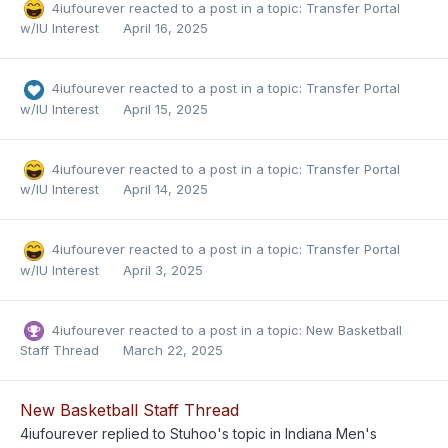
4iufourever
reacted to a post in a topic:
Transfer Portal
w/IU Interest
April 16, 2025
4iufourever
reacted to a post in a topic:
Transfer Portal
w/IU Interest
April 15, 2025
4iufourever
reacted to a post in a topic:
Transfer Portal
w/IU Interest
April 14, 2025
4iufourever
reacted to a post in a topic:
Transfer Portal
w/IU Interest
April 3, 2025
4iufourever
reacted to a post in a topic:
New Basketball
Staff Thread
March 22, 2025
New Basketball Staff Thread
4iufourever
replied to
Stuhoo
's topic in
Indiana Men's