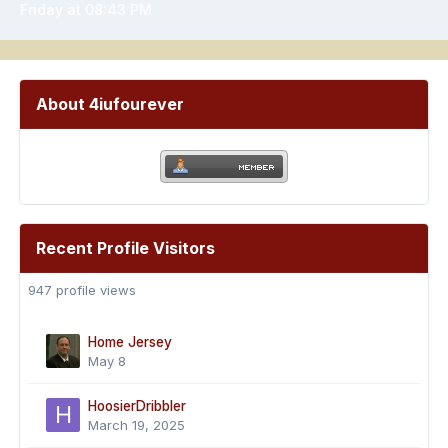
Friday at 08:43 PM
About 4iufourever
Recent Profile Visitors
947 profile views
Home Jersey
May 8
HoosierDribbler
March 19, 2025