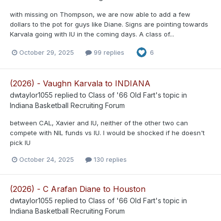
with missing on Thompson, we are now able to add a few
dollars to the pot for guys like Diane. Signs are pointing towards
Karvala going with IU in the coming days. A class of...
October 29, 2025
99 replies
6
(2026) - Vaughn Karvala to INDIANA
dwtaylor1055
replied to
Class of '66 Old Fart
's topic in
Indiana Basketball Recruiting Forum
between CAL, Xavier and IU, neither of the other two can
compete with NIL funds vs IU. I would be shocked if he doesn't
pick IU
October 24, 2025
130 replies
(2026) - C Arafan Diane to Houston
dwtaylor1055
replied to
Class of '66 Old Fart
's topic in
Indiana Basketball Recruiting Forum