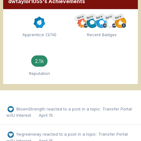
dwtaylor1055's Achievements
Rare
Rare
Rare
Rare
Rare
Apprentice (3/14)
Recent Badges
2.1k
Reputation
BtownStrength
reacted to a post in a topic:
Transfer Portal
w/IU Interest
April 15
fwgreenway
reacted to a post in a topic:
Transfer Portal
w/IU Interest
April 15