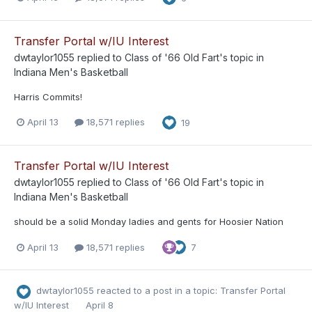
Transfer Portal w/IU Interest
dwtaylor1055
replied to
Class of '66 Old Fart
's topic in
Indiana Men's Basketball
Harris Commits!
April 13
18,571 replies
19
Transfer Portal w/IU Interest
dwtaylor1055
replied to
Class of '66 Old Fart
's topic in
Indiana Men's Basketball
should be a solid Monday ladies and gents for Hoosier Nation
April 13
18,571 replies
7
dwtaylor1055
reacted to a post in a topic:
Transfer Portal
w/IU Interest
April 8