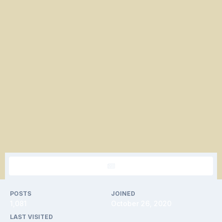
POSTS
JOINED
1,081
October 26, 2020
LAST VISITED