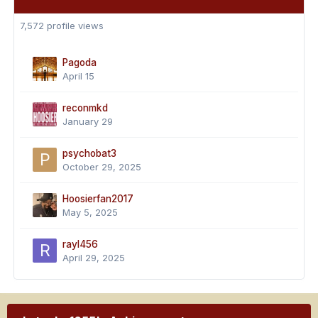
7,572 profile views
Pagoda
April 15
reconmkd
January 29
psychobat3
October 29, 2025
Hoosierfan2017
May 5, 2025
rayl456
April 29, 2025