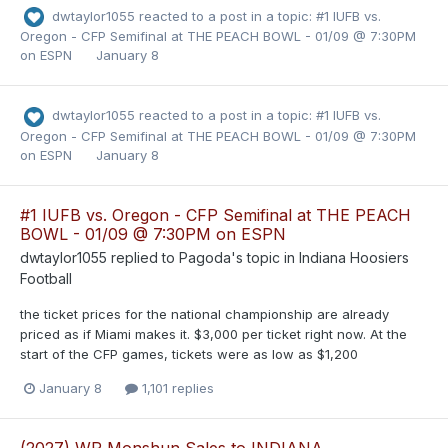
dwtaylor1055
reacted to a post in a topic:
#1 IUFB vs.
Oregon - CFP Semifinal at THE PEACH BOWL - 01/09 @ 7:30PM
on ESPN
January 8
dwtaylor1055
reacted to a post in a topic:
#1 IUFB vs.
Oregon - CFP Semifinal at THE PEACH BOWL - 01/09 @ 7:30PM
on ESPN
January 8
#1 IUFB vs. Oregon - CFP Semifinal at THE PEACH
BOWL - 01/09 @ 7:30PM on ESPN
dwtaylor1055
replied to
Pagoda
's topic in
Indiana Hoosiers
Football
the ticket prices for the national championship are already
priced as if Miami makes it. $3,000 per ticket right now. At the
start of the CFP games, tickets were as low as $1,200
January 8
1,101 replies
(2027) WR Monshun Sales to INDIANA