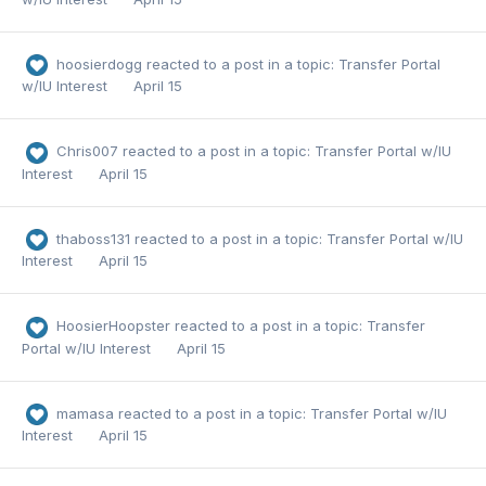
hoosierdogg
reacted to a post in a topic:
Transfer Portal
w/IU Interest
April 15
Chris007
reacted to a post in a topic:
Transfer Portal w/IU
Interest
April 15
thaboss131
reacted to a post in a topic:
Transfer Portal w/IU
Interest
April 15
HoosierHoopster
reacted to a post in a topic:
Transfer
Portal w/IU Interest
April 15
mamasa
reacted to a post in a topic:
Transfer Portal w/IU
Interest
April 15