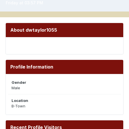
Friday at 03:57 PM
About dwtaylor1055
Profile Information
Gender
Male
Location
B-Town
Recent Profile Visitors