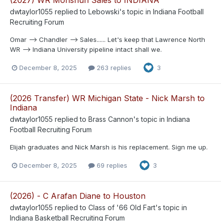
dwtaylor1055
replied to
Lebowski
's topic in
Indiana Football
Recruiting Forum
Omar --> Chandler --> Sales...... Let's keep that Lawrence North
WR --> Indiana University pipeline intact shall we.
December 8, 2025
263 replies
3
(2026 Transfer) WR Michigan State - Nick Marsh to
Indiana
dwtaylor1055
replied to
Brass Cannon
's topic in
Indiana
Football Recruiting Forum
Elijah graduates and Nick Marsh is his replacement. Sign me up.
December 8, 2025
69 replies
3
(2026) - C Arafan Diane to Houston
dwtaylor1055
replied to
Class of '66 Old Fart
's topic in
Indiana Basketball Recruiting Forum