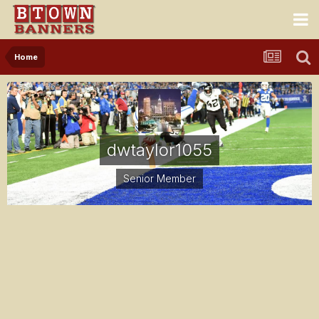
Home
dwtaylor1055
Senior Member