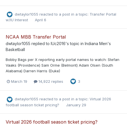
dwtaylor1055
reacted to a post in a topic:
Transfer Portal
w/IU Interest
April 6
NCAA MBB Transfer Portal
dwtaylor1055
replied to
IUc2016
's topic in
Indiana Men's
Basketball
Bobby Bags per X reporting early portal names to watch: Stefan
Vaaks (Providence) Sam Orme (Belmont) Adam Olsen (South
Alabama) Darren Harris (Duke)
March 19
14,922 replies
3
dwtaylor1055
reacted to a post in a topic:
Virtual 2026
football season ticket pricing?
January 29
Virtual 2026 football season ticket pricing?