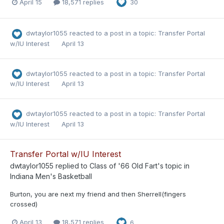
April 15
18,571 replies
30
dwtaylor1055
reacted to a post in a topic:
Transfer Portal
w/IU Interest
April 13
dwtaylor1055
reacted to a post in a topic:
Transfer Portal
w/IU Interest
April 13
dwtaylor1055
reacted to a post in a topic:
Transfer Portal
w/IU Interest
April 13
Transfer Portal w/IU Interest
dwtaylor1055
replied to
Class of '66 Old Fart
's topic in
Indiana Men's Basketball
Burton, you are next my friend and then Sherrell(fingers
crossed)
April 13
18,571 replies
6