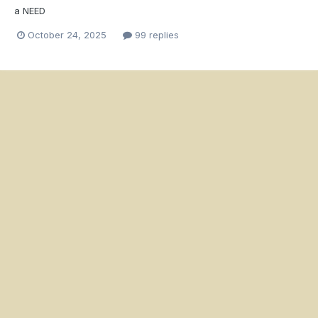
a NEED
October 24, 2025
99 replies