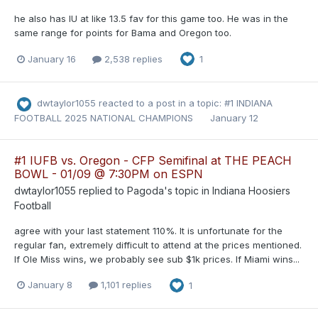
he also has IU at like 13.5 fav for this game too. He was in the
same range for points for Bama and Oregon too.
January 16
2,538 replies
1
dwtaylor1055
reacted to a post in a topic:
#1 INDIANA
FOOTBALL 2025 NATIONAL CHAMPIONS
January 12
#1 IUFB vs. Oregon - CFP Semifinal at THE PEACH
BOWL - 01/09 @ 7:30PM on ESPN
dwtaylor1055
replied to
Pagoda
's topic in
Indiana Hoosiers
Football
agree with your last statement 110%. It is unfortunate for the
regular fan, extremely difficult to attend at the prices mentioned.
If Ole Miss wins, we probably see sub $1k prices. If Miami wins...
January 8
1,101 replies
1