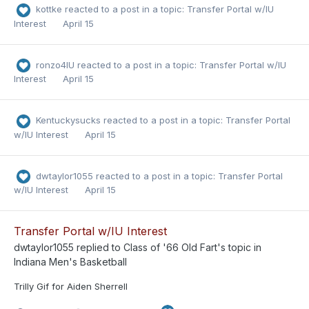
kottke
reacted to a post in a topic:
Transfer Portal w/IU
Interest
April 15
ronzo4IU
reacted to a post in a topic:
Transfer Portal w/IU
Interest
April 15
Kentuckysucks
reacted to a post in a topic:
Transfer Portal
w/IU Interest
April 15
dwtaylor1055
reacted to a post in a topic:
Transfer Portal
w/IU Interest
April 15
Transfer Portal w/IU Interest
dwtaylor1055
replied to
Class of '66 Old Fart
's topic in
Indiana Men's Basketball
Trilly Gif for Aiden Sherrell