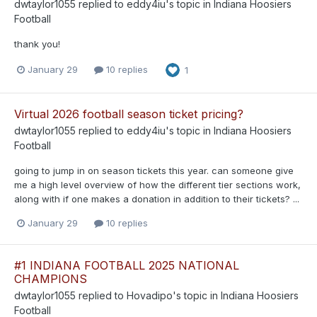
dwtaylor1055
replied to
eddy4iu
's topic in
Indiana Hoosiers
Football
thank you!
January 29
10 replies
1
Virtual 2026 football season ticket pricing?
dwtaylor1055
replied to
eddy4iu
's topic in
Indiana Hoosiers
Football
going to jump in on season tickets this year. can someone give
me a high level overview of how the different tier sections work,
along with if one makes a donation in addition to their tickets? ...
January 29
10 replies
#1 INDIANA FOOTBALL 2025 NATIONAL
CHAMPIONS
dwtaylor1055
replied to
Hovadipo
's topic in
Indiana Hoosiers
Football