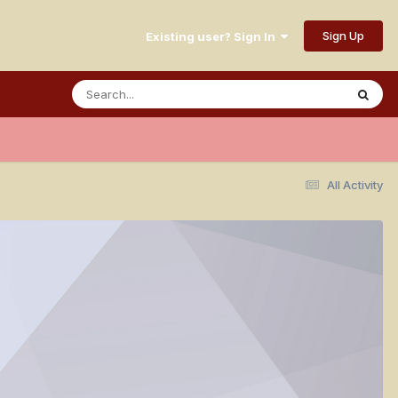
Sign Up
Existing user? Sign In
All Activity