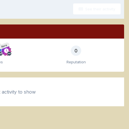
See their activity
Rare
0
es
Reputation
activity to show