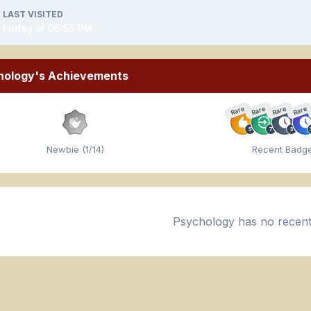
LAST VISITED
Friday at 06:55 PM
hology's Achievements
Rare
Rare
Rare
Rare
Newbie (1/14)
Recent Badg
Psychology has no recent 