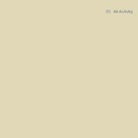
All Activity