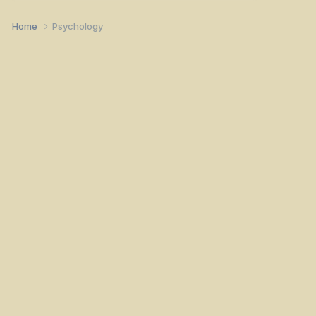
Home
Psychology