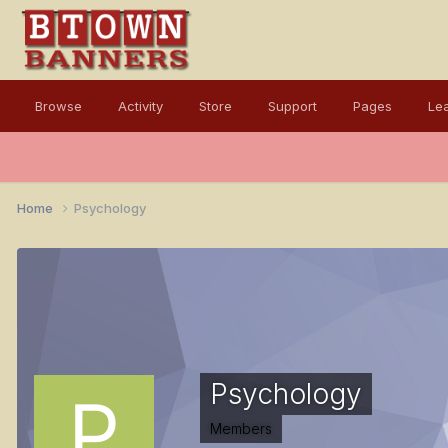
Browse
Activity
Store
Support
Pages
Le
Home
Psychology
Psychology
Members