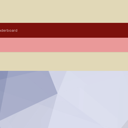
aderboard