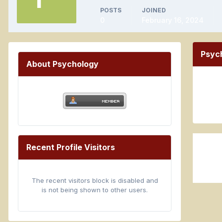
POSTS
JOINED
0
February 16, 2024
Psyc
About Psychology
Recent Profile Visitors
The recent visitors block is disabled and
is not being shown to other users.