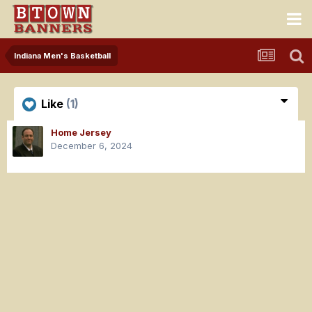
Indiana Men's Basketball
Like
(1)
Home Jersey
December 6, 2024