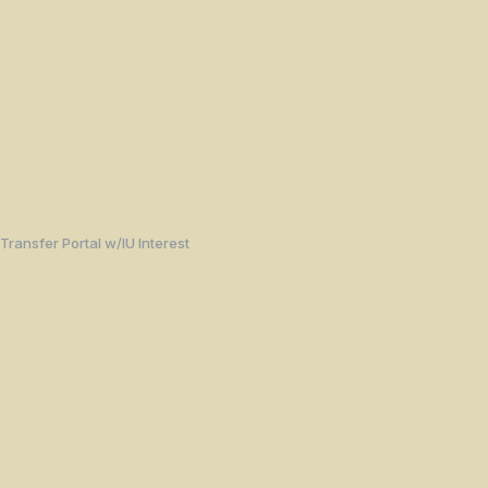
Transfer Portal w/IU Interest