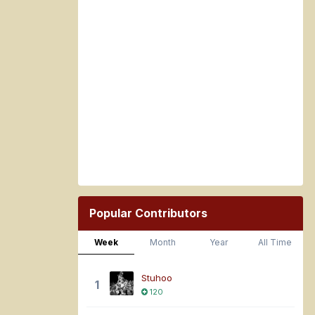
Popular Contributors
Week
Month
Year
All Time
Stuhoo
1
120