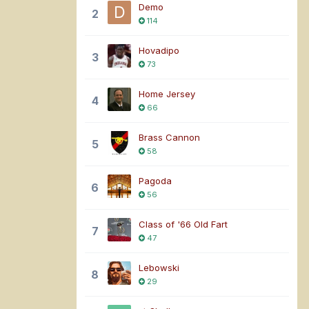
Demo
2
114
Hovadipo
3
73
Home Jersey
4
66
Brass Cannon
5
58
Pagoda
6
56
Class of '66 Old Fart
7
47
Lebowski
8
29