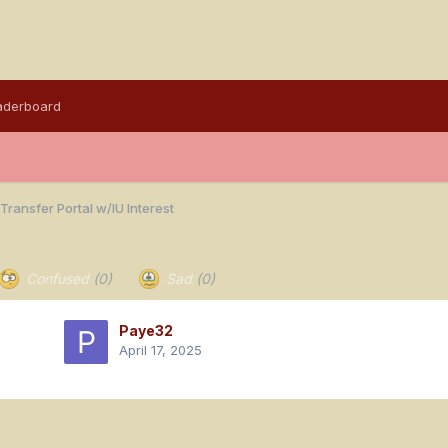
aderboard
Transfer Portal w/IU Interest
Confused
(0)
Sad
(0)
Paye32
April 17, 2025