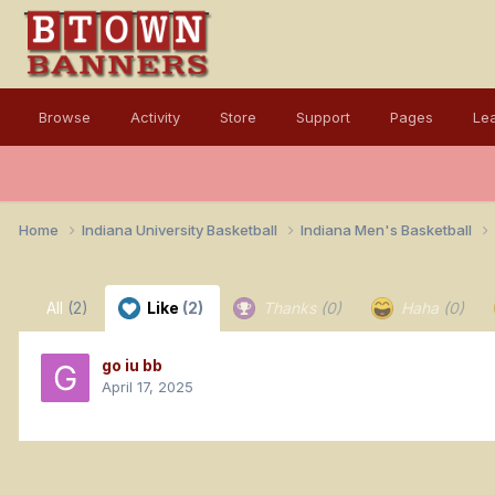
Browse
Activity
Store
Support
Pages
Le
Home
Indiana University Basketball
Indiana Men's Basketball
All
(2)
Like
(2)
Thanks
(0)
Haha
(0)
go iu bb
April 17, 2025