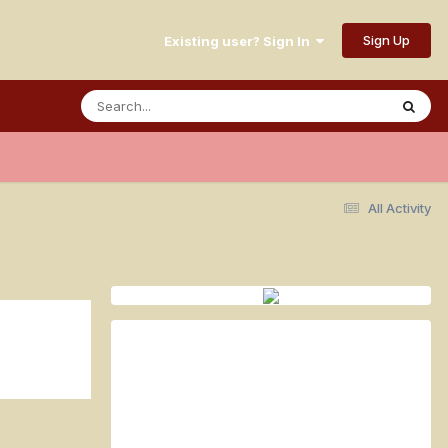
Sign Up
Existing user? Sign In
All Activity