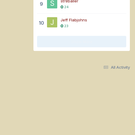
str8baller
9
24
Jeff Flabjohns
10
23
Show More
All Activity