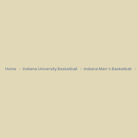
Home
Indiana University Basketball
Indiana Men's Basketball