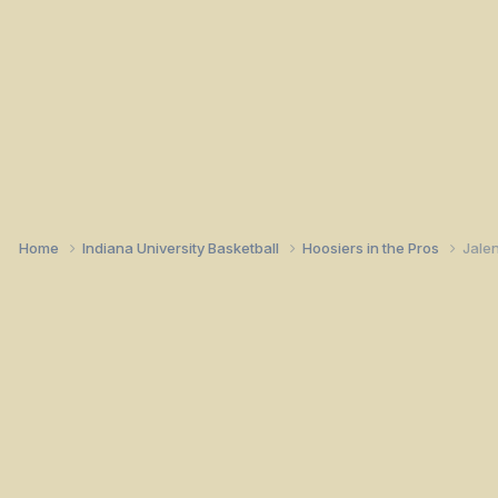
Home
Indiana University Basketball
Hoosiers in the Pros
Jalen