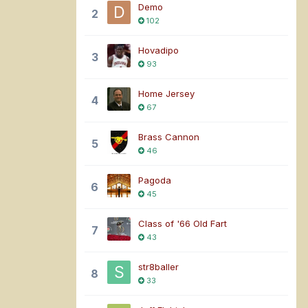
Demo
2
102
Hovadipo
3
93
Home Jersey
4
67
Brass Cannon
5
46
Pagoda
6
45
Class of '66 Old Fart
7
43
str8baller
8
33