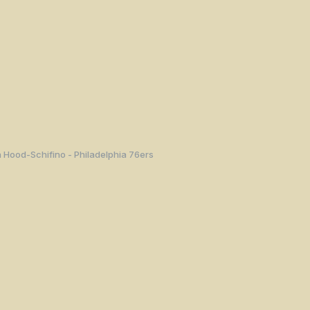
 Hood-Schifino - Philadelphia 76ers