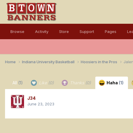
Browse
Activity
Store
Support
Pages
Le
Home
Indiana University Basketball
Hoosiers in the Pros
Jalen
All
(1)
Like
(0)
Thanks
(0)
Haha
(1)
J34
June 23, 2023