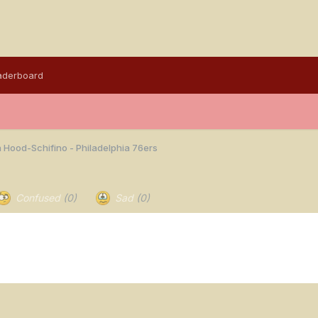
aderboard
 Hood-Schifino - Philadelphia 76ers
Confused
(0)
Sad
(0)