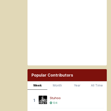
Popular Contributors
Week
Month
Year
All Time
Stuhoo
1
134