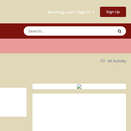
Sign Up
Existing user? Sign In
All Activity