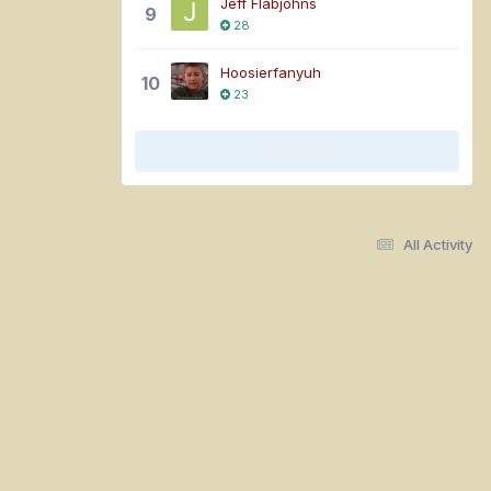
Jeff Flabjohns
9
28
Hoosierfanyuh
10
23
Show More
All Activity