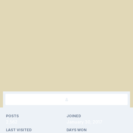
POSTS
JOINED
2,562
January 30, 2017
LAST VISITED
DAYS WON