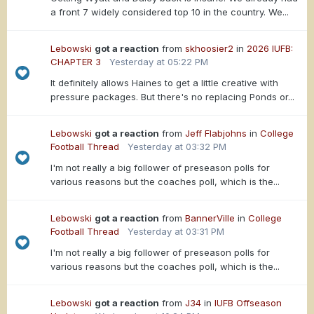
a front 7 widely considered top 10 in the country. We...
Lebowski
got a reaction
from
skhoosier2
in
2026 IUFB:
CHAPTER 3
Yesterday at 05:22 PM
It definitely allows Haines to get a little creative with
pressure packages. But there's no replacing Ponds or...
Lebowski
got a reaction
from
Jeff Flabjohns
in
College
Football Thread
Yesterday at 03:32 PM
I'm not really a big follower of preseason polls for
various reasons but the coaches poll, which is the...
Lebowski
got a reaction
from
BannerVille
in
College
Football Thread
Yesterday at 03:31 PM
I'm not really a big follower of preseason polls for
various reasons but the coaches poll, which is the...
Lebowski
got a reaction
from
J34
in
IUFB Offseason