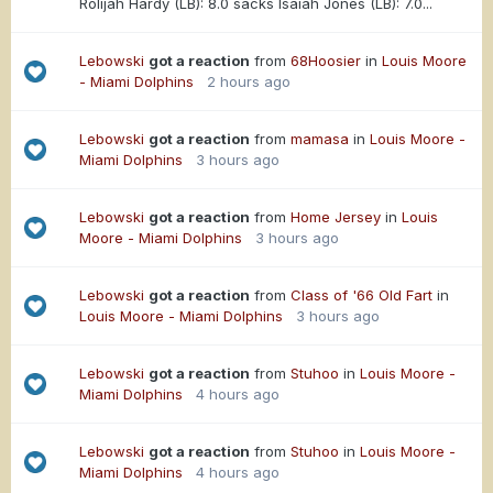
Rolijah Hardy (LB): 8.0 sacks Isaiah Jones (LB): 7.0...
Lebowski
got a reaction
from
68Hoosier
in
Louis Moore
- Miami Dolphins
2 hours ago
Lebowski
got a reaction
from
mamasa
in
Louis Moore -
Miami Dolphins
3 hours ago
Lebowski
got a reaction
from
Home Jersey
in
Louis
Moore - Miami Dolphins
3 hours ago
Lebowski
got a reaction
from
Class of '66 Old Fart
in
Louis Moore - Miami Dolphins
3 hours ago
Lebowski
got a reaction
from
Stuhoo
in
Louis Moore -
Miami Dolphins
4 hours ago
Lebowski
got a reaction
from
Stuhoo
in
Louis Moore -
Miami Dolphins
4 hours ago