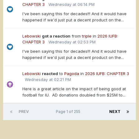
CHAPTER 3
Wednesday at 06:14 PM
I've been saying this for decades!!! And it would have
happened if we'd just put a decent product on the...
Lebowski
got a reaction
from
triple
in
2026 IUFB:
CHAPTER 3
Wednesday at 02:53 PM
I've been saying this for decades!!! And it would have
happened if we'd just put a decent product on the...
Lebowski
reacted
to
Pagoda
in
2026 IUFB: CHAPTER 3
Wednesday at 02:21 PM
Here is a great article on the impact of being good at
football for IU. AD donations doubled from $25M to...
PREV
Page 1 of 255
NEXT