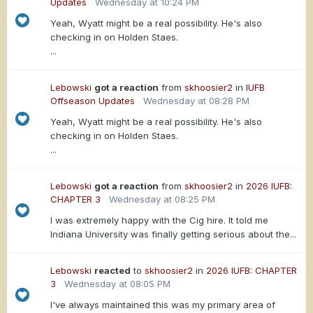
Updates
Wednesday at 10:24 PM
Yeah, Wyatt might be a real possibility. He's also
checking in on Holden Staes.
...
Lebowski
got a reaction
from
skhoosier2
in
IUFB
Offseason Updates
Wednesday at 08:28 PM
Yeah, Wyatt might be a real possibility. He's also
checking in on Holden Staes.
...
Lebowski
got a reaction
from
skhoosier2
in
2026 IUFB:
CHAPTER 3
Wednesday at 08:25 PM
I was extremely happy with the Cig hire. It told me
Indiana University was finally getting serious about the...
Lebowski
reacted
to
skhoosier2
in
2026 IUFB: CHAPTER
3
Wednesday at 08:05 PM
I've always maintained this was my primary area of