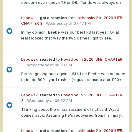
concern even above TE or QB. Ponds was always on...
Lebowski
got a reaction
from
skhoosier2
in
2026 IUFB:
CHAPTER 3
Wednesday at 07:47 PM
In my opinion, Beebe was our best RB last year. Or at
least looked that way the two games I got to see.
...
Lebowski
reacted
to
Hovadipo
in
2026 IUFB: CHAPTER
3
Wednesday at 06:58 PM
Before getting hurt against ISU, Lee Beebe was on pace
to be an 800+ yard rusher (regular season) and 1100+...
Lebowski
reacted
to
Hovadipo
in
2026 IUFB: CHAPTER
3
Wednesday at 06:52 PM
Thinking about the embarrassment of riches if Wyatt
comes back. Assuming he's recovered from his injury...
Lebowski
got a reaction
from
skhoosier2
in
2026 IUFB: