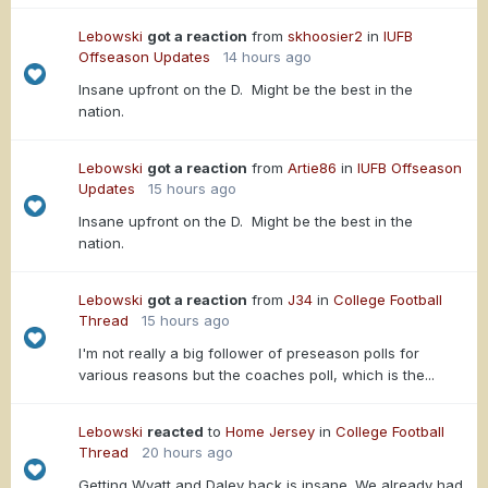
Lebowski
got a reaction
from
skhoosier2
in
IUFB
Offseason Updates
14 hours ago
Insane upfront on the D. Might be the best in the
nation.
Lebowski
got a reaction
from
Artie86
in
IUFB Offseason
Updates
15 hours ago
Insane upfront on the D. Might be the best in the
nation.
Lebowski
got a reaction
from
J34
in
College Football
Thread
15 hours ago
I'm not really a big follower of preseason polls for
various reasons but the coaches poll, which is the...
Lebowski
reacted
to
Home Jersey
in
College Football
Thread
20 hours ago
Getting Wyatt and Daley back is insane. We already had