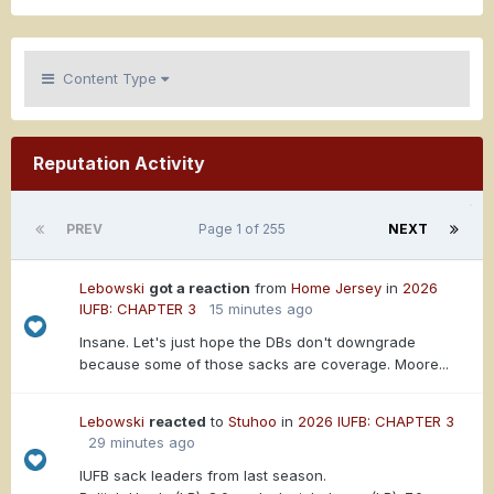
Content Type
Reputation Activity
PREV
Page 1 of 255
NEXT
Lebowski
got a reaction
from
Home Jersey
in
2026
IUFB: CHAPTER 3
15 minutes ago
Insane. Let's just hope the DBs don't downgrade
because some of those sacks are coverage. Moore...
Lebowski
reacted
to
Stuhoo
in
2026 IUFB: CHAPTER 3
29 minutes ago
IUFB sack leaders from last season.