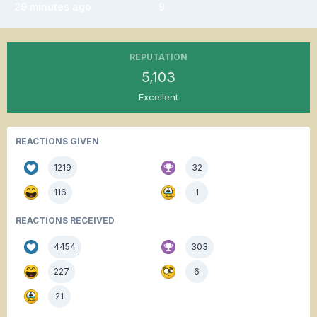
29 minutes ago
9
REPUTATION
5,103
Excellent
REACTIONS GIVEN
1219
32
116
1
REACTIONS RECEIVED
4454
303
227
6
21