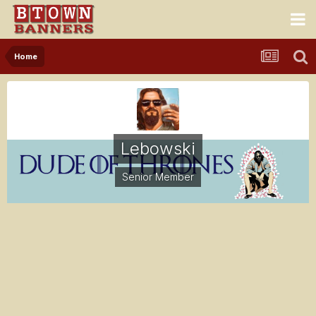
Home
Lebowski
Senior Member